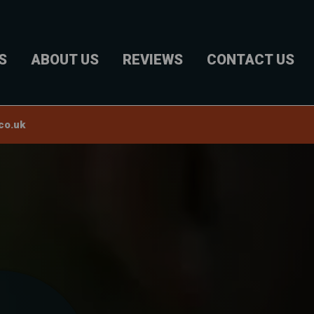
S
ABOUT US
REVIEWS
CONTACT US
co.uk