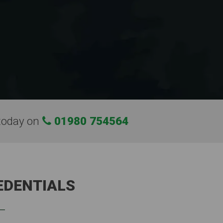
today on
01980 754564
EDENTIALS