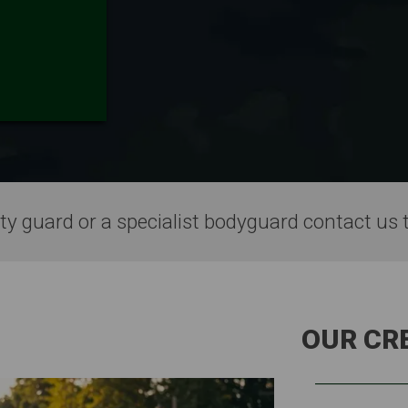
ty guard or a specialist bodyguard contact us 
OUR CR