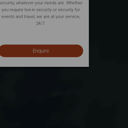
security, whatever your needs are. Whether
you require live-in security or security for
events and travel, we are at your service,
24/7.
Enquire