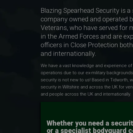
Blazing Spearhead Security is a 
company owned and operated b
Veterans, who have served for 
in the Armed Forces and are ex
officers in Close Protection both
and internationally.
We have a vast knowledge and experience of
operations due to our ex-military backgrounds
security is not new to us! Based in Tidworth, 
security in Wiltshire
and across the UK for ven
and people across the UK and inte
rnationally.
Whether you need a securi
or a specialist bodyguard 