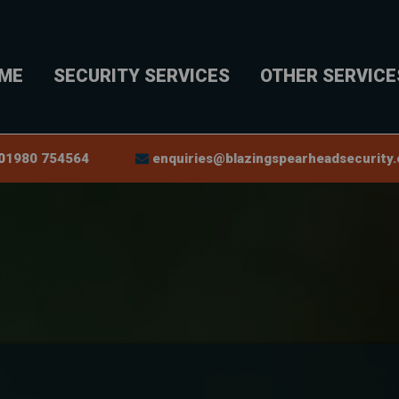
ME
SECURITY SERVICES
OTHER SERVICE
0
1980 754564
enquiries@blazingspearheadsecurity.