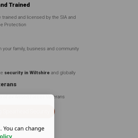
and Trained
 trained and licensed by the SIA and
se Protection
in your family, business and community
ate
security in Wiltshire
and globally
terans
p of ex Armed Forces Veterans
g Spearhead Security
s. You can change
olicy