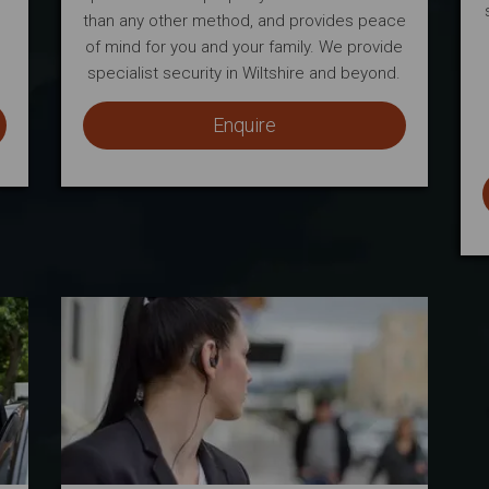
than any other method, and provides peace
of mind for you and your family. We provide
specialist security in Wiltshire and beyond.
Enquire