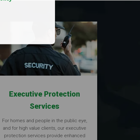
Executive Protection
Services
For homes and people in the public eye,
and for high value clients, our executive
protection services provide enhanced