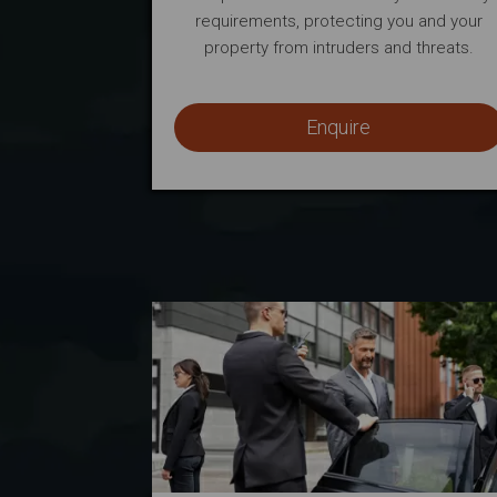
requirements, protecting you and your
property from intruders and threats.
Enquire