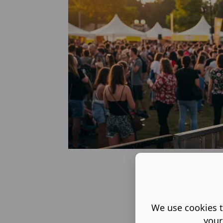
We use cookies t
your