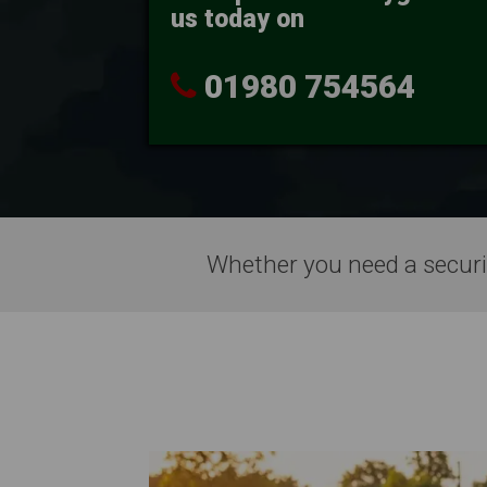
us today on
0
1980 754564
Whether you need a securi