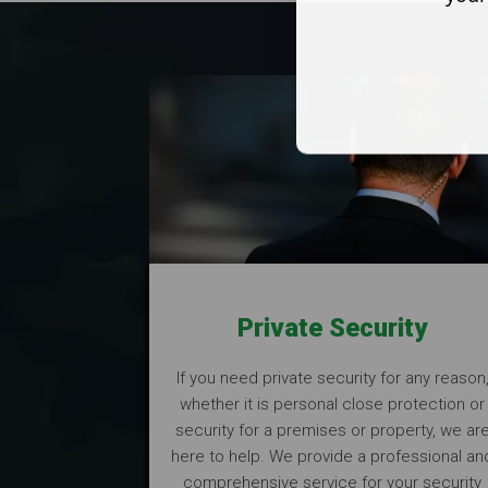
Private Security
If you need private security for any reason
whether it is personal close protection or
security for a premises or property, we ar
here to help. We provide a professional an
comprehensive service for your security