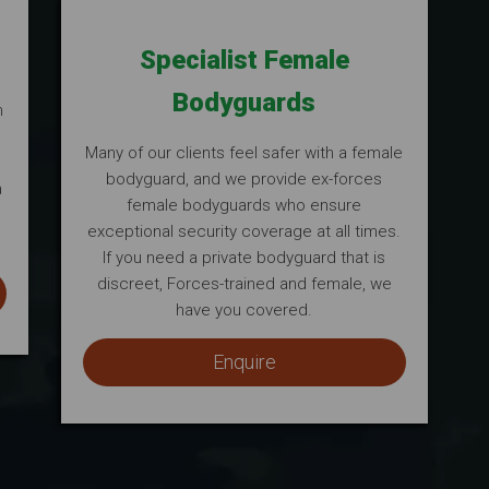
Specialist Female
Bodyguards
m
Many of our clients feel safer with a female
bodyguard, and we provide ex-forces
a
female bodyguards who ensure
s
exceptional security coverage at all times.
If you need a private bodyguard that is
discreet, Forces-trained and female, we
have you covered.
Enquire