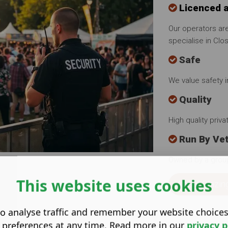
Licenced 
Our operators are
specialise in Clo
Safe
We value safety 
Quality
High quality priv
Run By Ve
Owned by a grou
This website uses cookies
About Blazin
o analyse traffic and remember your website choice
 preferences at any time. Read more in our
privacy p