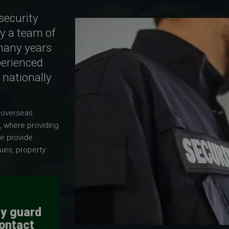
security
y a team of
many years
perienced
 nationally
 overseas
, where providing
we provide
ues, property
ty guard
contact