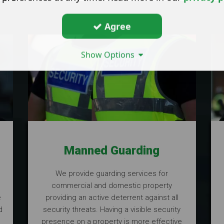
Agree
Show Options
Manned Guarding
,
We provide guarding services for
commercial and domestic property
e
providing an active deterrent against all
d
security threats. Having a visible security
presence on a property is more effective