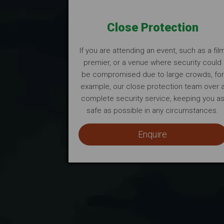
Close Protection
If you are attending an event, such as a fil
premier, or a venue where security could
be compromised due to large crowds, for
example, our close protection team over 
complete security service, keeping you a
safe as possible in any circumstances.
Enquire