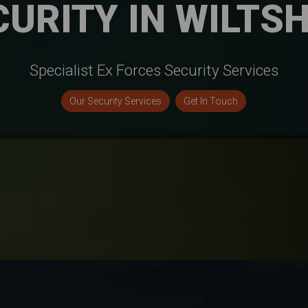
CURITY IN WILTSH
Specialist Ex Forces Security Services
Our Security Services
Get In Touch